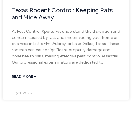
Texas Rodent Control: Keeping Rats
and Mice Away
At Pest Control Xperts, we understand the disruption and
concern caused by rats and mice invading your home or
business in Little Elm, Aubrey, or Lake Dallas, Texas. These
rodents can cause significant property damage and
pose health risks, making effective pest control essential.
Our professional exterminators are dedicated to
READ MORE »
July 4, 2025